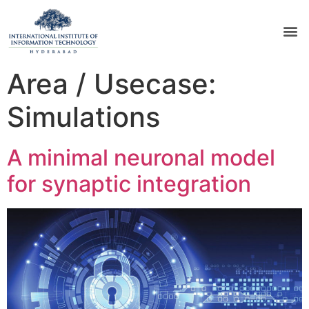
Area / Usecase:
Simulations
A minimal neuronal model
for synaptic integration