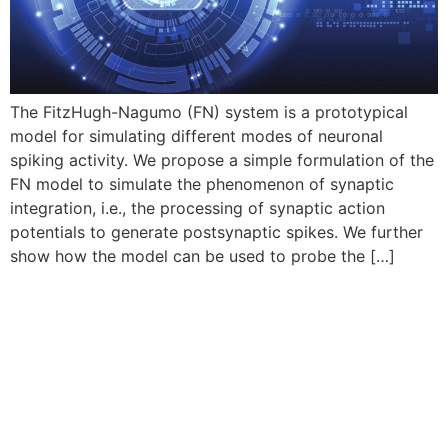
The FitzHugh-Nagumo (FN) system is a prototypical
model for simulating different modes of neuronal
spiking activity. We propose a simple formulation of the
FN model to simulate the phenomenon of synaptic
integration, i.e., the processing of synaptic action
potentials to generate postsynaptic spikes. We further
show how the model can be used to probe the […]