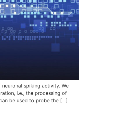
neuronal spiking activity. We
tion, i.e., the processing of
 can be used to probe the […]