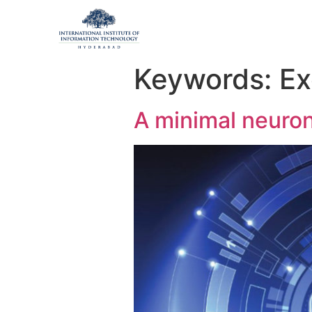
Keywords:
Ex
A minimal neuron