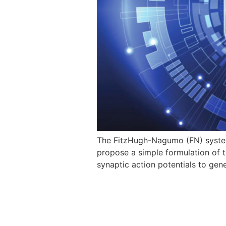
The FitzHugh-Nagumo (FN) system 
propose a simple formulation of t
synaptic action potentials to ge