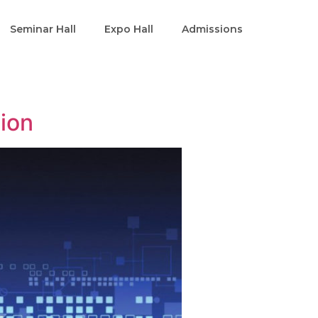
Seminar Hall
Expo Hall
Admissions
tion