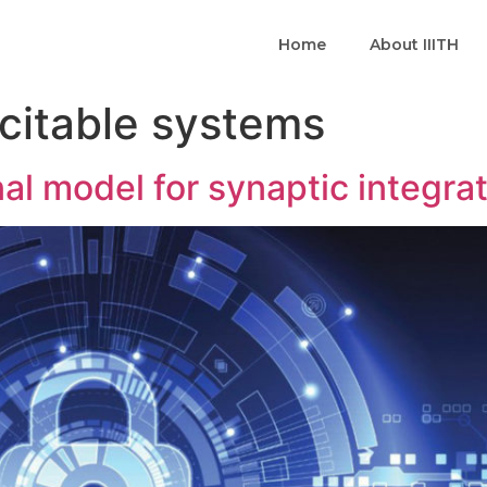
Home
About IIITH
citable systems
al model for synaptic integra