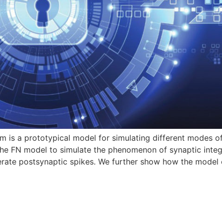
is a prototypical model for simulating different modes of 
he FN model to simulate the phenomenon of synaptic integra
nerate postsynaptic spikes. We further show how the model